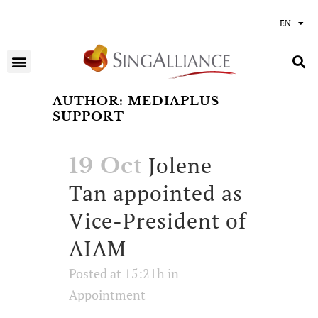
EN
AUTHOR: MEDIAPLUS
SUPPORT
Jolene
19 Oct
Tan appointed as
Vice-President of
AIAM
Posted at 15:21h
in
Appointment