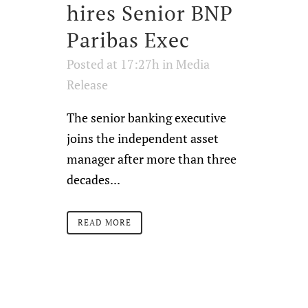
hires Senior BNP
Paribas Exec
Posted at 17:27h
in
Media
Release
The senior banking executive
joins the independent asset
manager after more than three
decades...
READ MORE