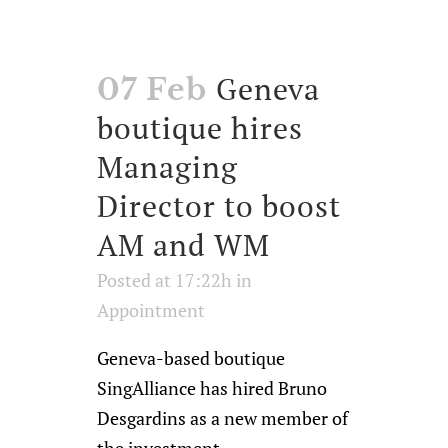
Geneva
07 Feb
boutique hires
Managing
Director to boost
AM and WM
Posted at 17:22h
in
Appointment
Geneva-based boutique
SingAlliance has hired Bruno
Desgardins as a new member of