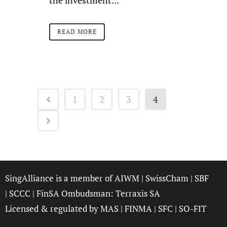
the investment...
READ MORE
1
2
3
4
SingAlliance is a member of
AIWM
|
SwissCham
|
SBF
|
SCCC
| FinSA Ombudsman:
Terraxis SA
Licensed & regulated by
MAS
|
FINMA
|
SFC
|
SO-FIT