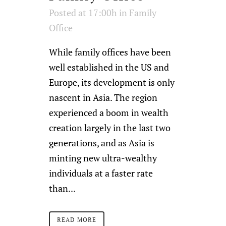
Posted at 17:00h
in
Family
Office
While family offices have been
well established in the US and
Europe, its development is only
nascent in Asia. The region
experienced a boom in wealth
creation largely in the last two
generations, and as Asia is
minting new ultra-wealthy
individuals at a faster rate
than...
READ MORE