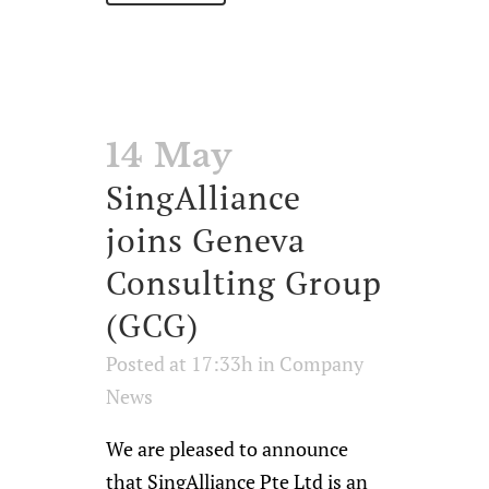
14 May
SingAlliance
joins Geneva
Consulting Group
(GCG)
Posted at 17:33h
in
Company
News
We are pleased to announce
that SingAlliance Pte Ltd is an