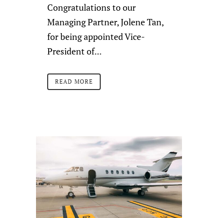
Congratulations to our
Managing Partner, Jolene Tan,
for being appointed Vice-
President of...
READ MORE