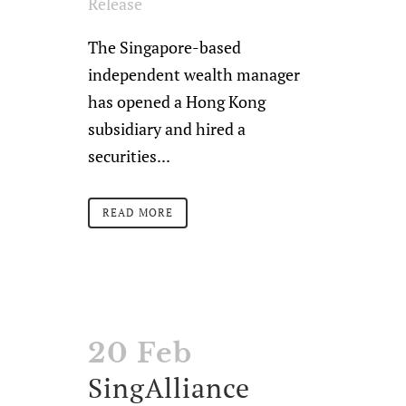
Release
The Singapore-based
independent wealth manager
has opened a Hong Kong
subsidiary and hired a
securities...
READ MORE
20 Feb
SingAlliance