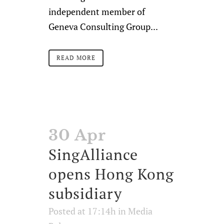
independent member of
Geneva Consulting Group...
READ MORE
30 Apr
SingAlliance
opens Hong Kong
subsidiary
Posted at 17:14h
in
Media