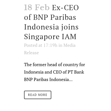
Ex-CEO
18 Feb
of BNP Paribas
Indonesia joins
Singapore IAM
Posted at 17:19h
in
Media
Release
The former head of country for
Indonesia and CEO of PT Bank
BNP Paribas Indonesia...
READ MORE