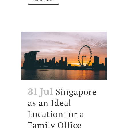
Singapore
31 Jul
as an Ideal
Location for a
Family Office