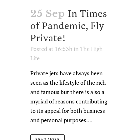
In Times
25 Sep
of Pandemic, Fly
Private!
Posted at 16:53h
in
The High
Life
Private jets have always been
seen as the lifestyle of the rich
and famous but there is also a
myriad of reasons contributing
to its appeal for both business
and personal purposes....
READ MORE