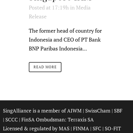
Posted at 17:19h
in
Media
Release
The former head of country for
Indonesia and CEO of PT Bank
BNP Paribas Indonesia...
READ MORE
SingAlliance is a member of
AIWM
|
SwissCham
|
SBF
|
SCCC
| FinSA Ombudsman:
Terraxis SA
Licensed & regulated by
MAS
|
FINMA
|
SFC
|
SO-FIT