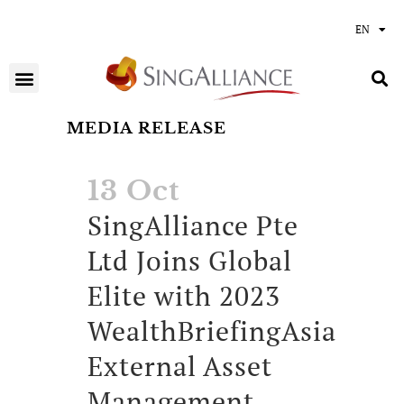
EN
MEDIA RELEASE
13 Oct
SingAlliance Pte
Ltd Joins Global
Elite with 2023
WealthBriefingAsia
External Asset
Management