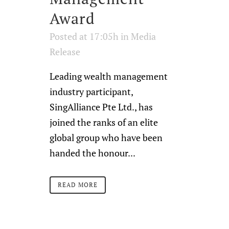
Award
Posted at 17:05h
in
Media
Release
Leading wealth management
industry participant,
SingAlliance Pte Ltd., has
joined the ranks of an elite
global group who have been
handed the honour...
READ MORE