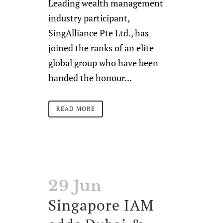
Leading wealth management
industry participant,
SingAlliance Pte Ltd., has
joined the ranks of an elite
global group who have been
handed the honour...
READ MORE
29 Jun
Singapore IAM