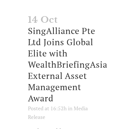
14 Oct
SingAlliance Pte
Ltd Joins Global
Elite with
WealthBriefingAsia
External Asset
Management
Award
Posted at 16:52h
in
Media
Release