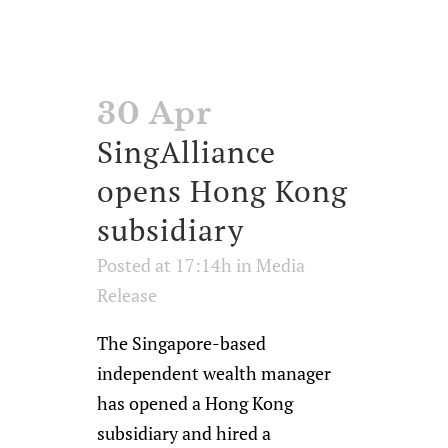
30 Apr
SingAlliance
opens Hong Kong
subsidiary
Posted at 17:14h
in
Media
Release
The Singapore-based
independent wealth manager
has opened a Hong Kong
subsidiary and hired a