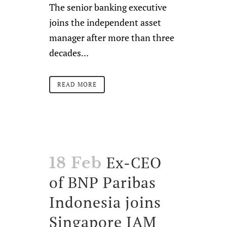
The senior banking executive
joins the independent asset
manager after more than three
decades...
READ MORE
Ex-CEO
18 Feb
of BNP Paribas
Indonesia joins
Singapore IAM