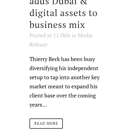
adds Dubai &
digital assets to
business mix
Posted at 11:06h
in
Media
Release
Thierry Beck has been busy
diversifying his independent
setup to tap into another key
market meant to expand his
client base over the coming
years...
READ MORE