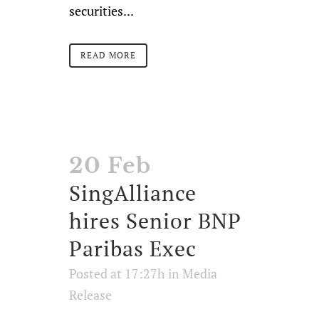
securities...
READ MORE
20 Feb
SingAlliance
hires Senior BNP
Paribas Exec
Posted at 17:27h
in
Media
Release