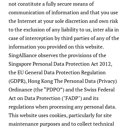
not constitute a fully secure means of
targets with attractive risk-reward
communication of information and that you use
opportunities.
the Internet at your sole discretion and own risk
to the exclusion of any liability to us, inter alia in
Continuous Monitoring & Risk
case of interception by third parties of any of the
Management
information you provided on this website.
We believe active management expressed
SingAlliance observes the provisions of the
through proactive monitoring and review
Singapore Personal Data Protection Act 2012,
can produce the potential for
the EU General Data Protection Regulation
outperformance. Our specialised experts will
(GDPR), Hong Kong The Personal Data (Privacy)
introduce investment opportunities or
Ordinance (the “PDPO”) and the Swiss Federal
buy/sell recommendations to adapt the
Act on Data Protection ("FADP") and its
portfolio to the dynamic financial markets.
regulations when processing any personal data.
The entire investment process is embedded
This website uses cookies, particularly for site
with a rigorous risk and liquidity
maintenance purposes and to collect technical
management framework to ensure that the