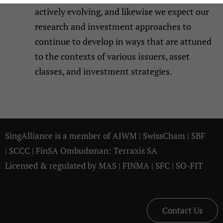
actively evolving, and likewise we expect our
research and investment approaches to
continue to develop in ways that are attuned
to the contexts of various issuers, asset
classes, and investment strategies.
SingAlliance is a member of
AIWM
|
SwissCham
|
SBF
|
SCCC
| FinSA Ombudsman:
Terraxis SA
Licensed & regulated by
MAS
|
FINMA
|
SFC
|
SO-FIT
Contact Us