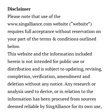
Disclaimer
EN
Please note that use of the
www.singalliance.com website (“website”)
requires full acceptance without reservation on
your part of the terms & conditions outlined
Investment Process
below.
This website and the information included
Our investment philosophy is simple – to protect
herein is not intended for public use or
and grow your capital over the long-term. Our aim
distribution and is subject to updating, revising,
is to generate superior risk-adjusted returns driven
completion, verification, amendment and
by top-down macroeconomic analysis and bottom-
deletion without any notice. Any research or
up research.
analysis used to derive, or in relation to the
information has been procured from sources
deemed reliable by SingAlliance for its own use,