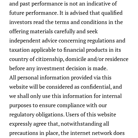
and past performance is not an indicative of
macroeconomic environment and
future performance. It is advised that qualified
anticipating the future changes based on key
investors read the terms and conditions in the
economic indicators. With this assessment,
offering materials carefully and seek
the Committee translates the economic
independent advice concerning regulations and
outlook into asset allocation and new
taxation applicable to financial products in its
investment opportunities on a risk-based
country of citizenship, domicile and/or residence
approach.
before any investment decision is made.
All personal information provided via this
Bottom-Up Security Selection
website will be considered as confidential, and
With an established asset allocation, we
we shall only use this information for internal
build model portfolios optimised for the
purposes to ensure compliance with our
various risk profiles and currencies. The
regulatory obligations. Users of this website
portfolios are constructed through extensive
expressly agree that, notwithstanding all
research and disciplined fundamental
precautions in place, the internet network does
analysis to evaluate and identify investment