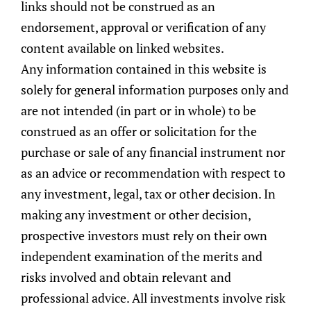
links should not be construed as an
endorsement, approval or verification of any
content available on linked websites.
Any information contained in this website is
solely for general information purposes only and
are not intended (in part or in whole) to be
construed as an offer or solicitation for the
purchase or sale of any financial instrument nor
as an advice or recommendation with respect to
any investment, legal, tax or other decision. In
making any investment or other decision,
prospective investors must rely on their own
Top-Down Macroeconomic
independent examination of the merits and
Analysis
risks involved and obtain relevant and
The Global Investment Committee is
professional advice. All investments involve risk
responsible for assessing the current