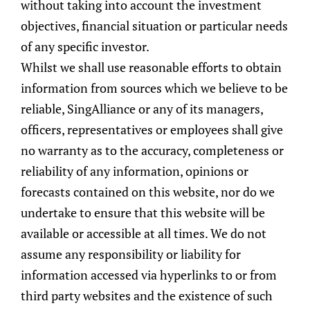
without taking into account the investment
objectives, financial situation or particular needs
of any specific investor.
Whilst we shall use reasonable efforts to obtain
information from sources which we believe to be
reliable, SingAlliance or any of its managers,
officers, representatives or employees shall give
no warranty as to the accuracy, completeness or
reliability of any information, opinions or
forecasts contained on this website, nor do we
undertake to ensure that this website will be
available or accessible at all times. We do not
assume any responsibility or liability for
information accessed via hyperlinks to or from
third party websites and the existence of such