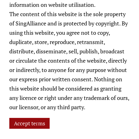
information on website utilisation.
portfolio adheres to the stipulated
The content of this website is the sole property
investment guidelines and remains well-
of SingAlliance and is protected by copyright. By
diversified to mitigate the risks that may
using this website, you agree not to copy,
arise.
duplicate, store, reproduce, retransmit,
distribute, disseminate, sell, publish, broadcast
ESG Considerations Monitoring
or circulate the contents of the website, directly
& Risk Management
or indirectly, to anyone for any purpose without
At SingAlliance, we are committed to
our express prior written consent. Nothing on
conducting thorough research when
this website should be considered as granting
pursuing investment opportunities for our
any licence or right under any trademark of ours,
clients. We believe that incorporating ESG
our licensor, or any third party.
considerations into our investment process
has the potential to enhance what asset
Accept terms
management can accomplish. We recognise
that ESG issues, data, and analyses are all