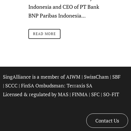
Indonesia and CEO of PT Bank
BNP Paribas Indonesia...
READ MORE
SingAlliance is a member of
AIWM
|
SwissCham
|
SBF
|
SCCC
| FinSA Ombudsman:
Terraxis SA
Licensed & regulated by
MAS
|
FINMA
|
SFC
|
SO-FIT
Contact Us