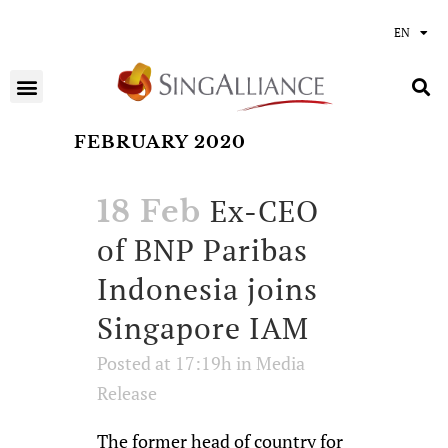
EN
FEBRUARY 2020
Ex-CEO
18 Feb
of BNP Paribas
Indonesia joins
Singapore IAM
Posted at 17:19h
in
Media
Release
The former head of country for