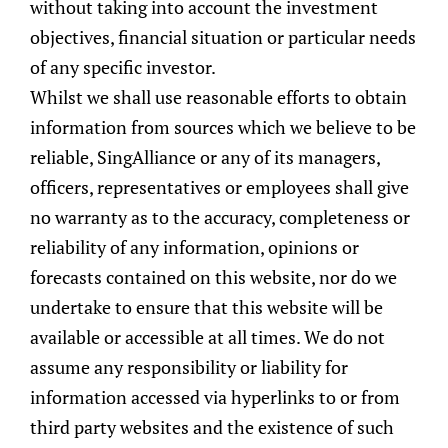
without taking into account the investment
objectives, financial situation or particular needs
of any specific investor.
Whilst we shall use reasonable efforts to obtain
information from sources which we believe to be
reliable, SingAlliance or any of its managers,
officers, representatives or employees shall give
Published On
11 March 2021
no warranty as to the accuracy, completeness or
reliability of any information, opinions or
forecasts contained on this website, nor do we
undertake to ensure that this website will be
available or accessible at all times. We do not
assume any responsibility or liability for
Share this post:
information accessed via hyperlinks to or from
third party websites and the existence of such