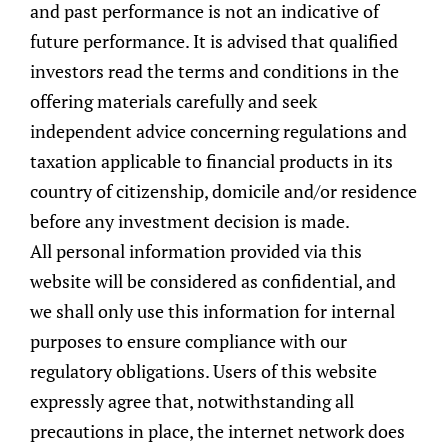
March 8, 2023
•
Wealth Management
and past performance is not an indicative of
Women are getting wealthier at a faster pace than men.
future performance. It is advised that qualified
According to a 2022 UBS report ("Women and Investing"), the
investors read the terms and conditions in the
growth in women's investible wealth has outpaced men's
between 2016 and 2022.
offering materials carefully and seek
Read More »
independent advice concerning regulations and
taxation applicable to financial products in its
country of citizenship, domicile and/or residence
before any investment decision is made.
All personal information provided via this
website will be considered as confidential, and
we shall only use this information for internal
SingAlliance is a member of
AIWM
|
SwissCham
|
SBF
purposes to ensure compliance with our
|
SCCC
| FinSA Ombudsman:
Terraxis SA
regulatory obligations. Users of this website
Licensed & regulated by
MAS
|
FINMA
|
SFC
|
SO-FIT
expressly agree that, notwithstanding all
precautions in place, the internet network does