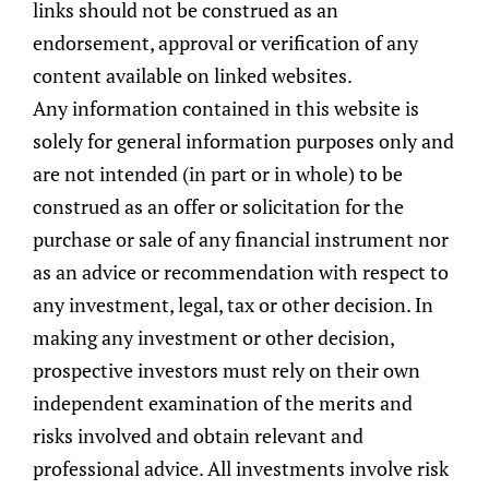
links should not be construed as an
Other Post:
endorsement, approval or verification of any
content available on linked websites.
Any information contained in this website is
solely for general information purposes only and
are not intended (in part or in whole) to be
construed as an offer or solicitation for the
purchase or sale of any financial instrument nor
as an advice or recommendation with respect to
any investment, legal, tax or other decision. In
making any investment or other decision,
prospective investors must rely on their own
independent examination of the merits and
risks involved and obtain relevant and
Women: Steer Your Wealth Journey With
Confidence
professional advice. All investments involve risk