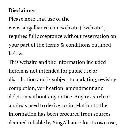
Disclaimer
EN
Please note that use of the
www.singalliance.com website (“website”)
requires full acceptance without reservation on
your part of the terms & conditions outlined
below.
WeDigest
>
Wealth Management
> SingAlliance
This website and the information included
Answers: What are Digital Assets?
herein is not intended for public use or
distribution and is subject to updating, revising,
SingAlliance
completion, verification, amendment and
Answers: What
deletion without any notice. Any research or
analysis used to derive, or in relation to the
are Digital Assets?
information has been procured from sources
deemed reliable by SingAlliance for its own use,