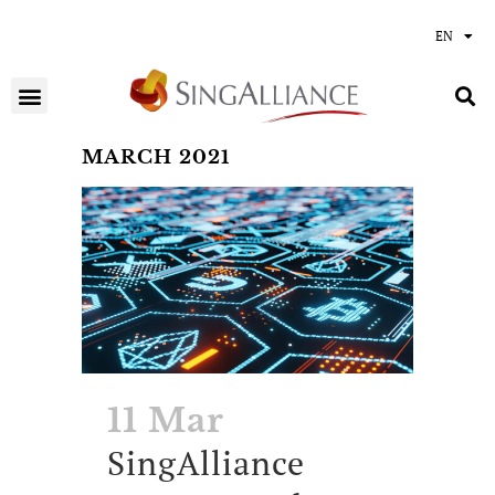
EN
MARCH 2021
11 Mar
SingAlliance