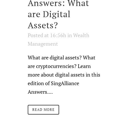
Answers: What
are Digital
Assets?
Posted at 16:56h
in
Wealth
Management
What are digital assets? What
are cryptocurrencies? Learn
more about digital assets in this
edition of SingAlliance
Answers....
READ MORE