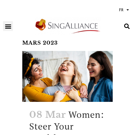
FR
MARS 2023
Women:
08 Mar
Steer Your