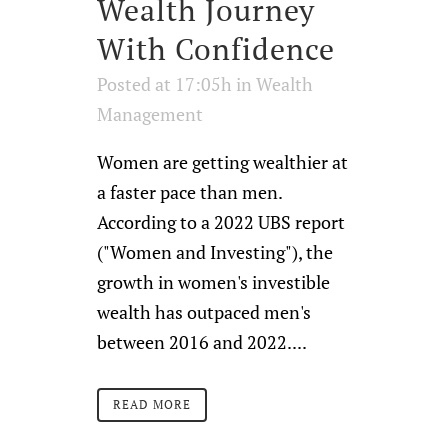
Wealth Journey
With Confidence
Posted at 17:05h
in
Wealth
Management
Women are getting wealthier at
a faster pace than men.
According to a 2022 UBS report
("Women and Investing"), the
growth in women's investible
wealth has outpaced men's
between 2016 and 2022....
READ MORE