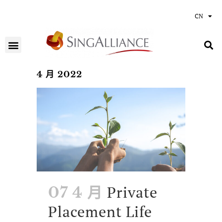
CN
4 月 2022
Private
07 4 月
Placement Life