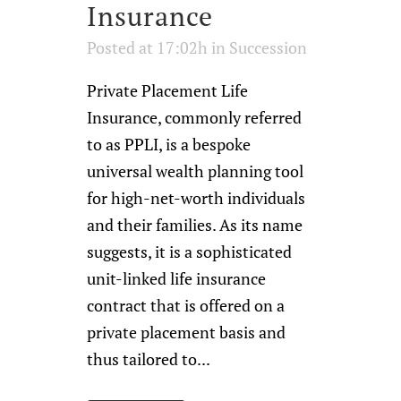
Insurance
Posted at 17:02h
in
Succession
Private Placement Life
Insurance, commonly referred
to as PPLI, is a bespoke
universal wealth planning tool
for high-net-worth individuals
and their families. As its name
suggests, it is a sophisticated
unit-linked life insurance
contract that is offered on a
private placement basis and
thus tailored to...