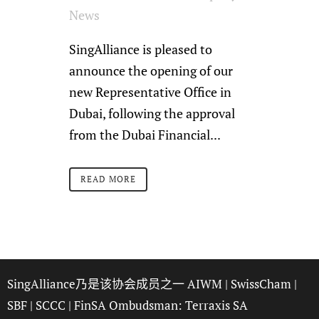
News
SingAlliance is pleased to
announce the opening of our
new Representative Office in
Dubai, following the approval
from the Dubai Financial...
READ MORE
SingAlliance乃是该协会成员之一
AIWM
|
SwissCham
|
SBF
|
SCCC
| FinSA Ombudsman:
Terraxis SA