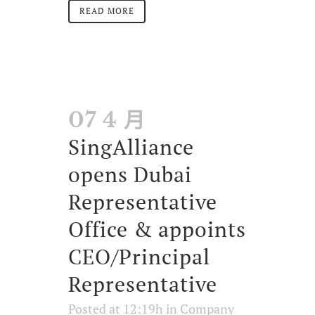
READ MORE
07 4 月
SingAlliance
opens Dubai
Representative
Office & appoints
CEO/Principal
Representative
Posted at 12:19h
in
Company