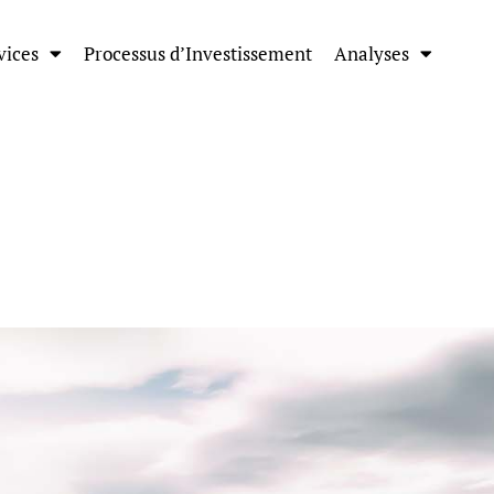
vices
Processus d’Investissement
Analyses