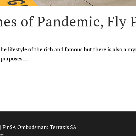
es of Pandemic, Fly P
he lifestyle of the rich and famous but there is also a my
purposes....
| FinSA Ombudsman:
Terraxis SA