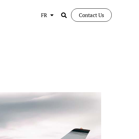
FR
Contact Us