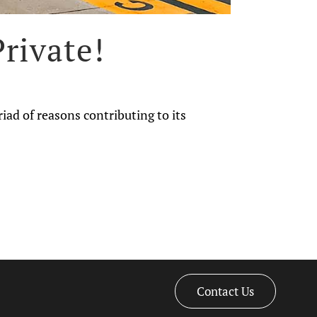
rivate!
riad of reasons contributing to its
Contact Us