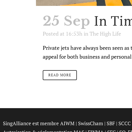
In Tim
25 Sep
Posted at 16:53h
in
The High Life
Private jets have always been seen as t
appeal for both business and personal 
READ MORE
SingAlliance est membre
AIWM
|
SwissCham
|
SBF
|
SCCC