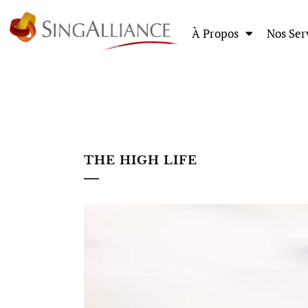
À Propos
Nos Ser
THE HIGH LIFE