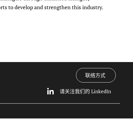
orts to develop and strengthen this industry.
联络方式
请关注我们的 LinkedIn