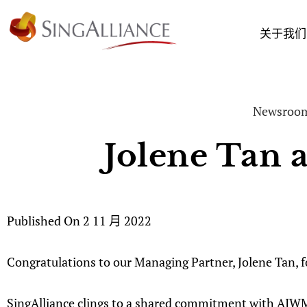
关于我们
Newsroo
Jolene Tan 
Published On
2 11 月 2022
Congratulations to our Managing Partner, Jolene Tan,
SingAlliance clings to a shared commitment with AIWM