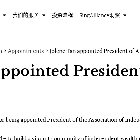
我们的服务
投资流程
SingAlliance洞察
m
>
Appointments
> Jolene Tan appointed President of
appointed Preside
 for being appointed President of the Association of In
 – to build a vibrant community of independent wealth