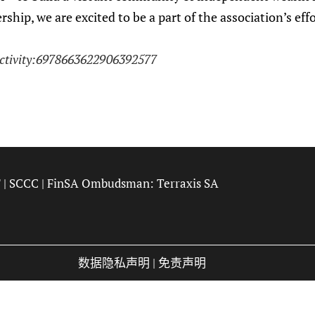
hip, we are excited to be a part of the association’s eff
activity:6978663622906392577
F
|
SCCC
| FinSA Ombudsman:
Terraxis SA
数据隐私声明
|
免责声明