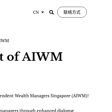
CN
联络方式
 AIWM
nt of AIWM
dependent Wealth Managers Singapore (AIWM)!
 managers through enhanced dialogue,