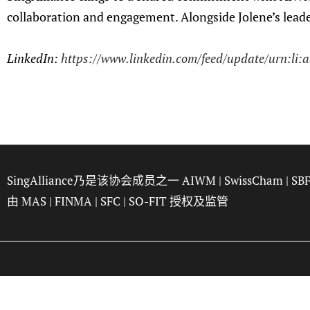
collaboration and engagement. Alongside Jolene’s leaders
LinkedIn:
https://www.linkedin.com/feed/update/urn:li:
SingAlliance乃是该协会成员之一
AIWM
|
SwissCham
|
SB
由
MAS
|
FINMA
|
SFC
|
SO-FIT
授权及监管