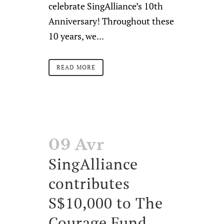
celebrate SingAlliance’s 10th
Anniversary! Throughout these
10 years, we...
READ MORE
09 Avr
SingAlliance
contributes
S$10,000 to The
Courage Fund