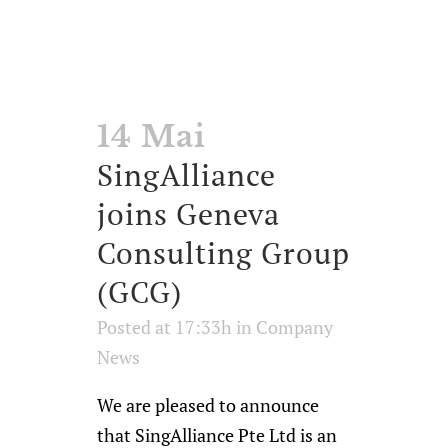
14 Mai
SingAlliance
joins Geneva
Consulting Group
(GCG)
Posted at 17:33h
in
Company
News
We are pleased to announce
that SingAlliance Pte Ltd is an