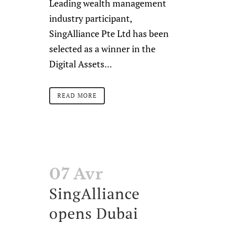
Leading wealth management
industry participant,
SingAlliance Pte Ltd has been
selected as a winner in the
Digital Assets...
READ MORE
07 Avr
SingAlliance
opens Dubai