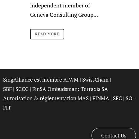
independent member of
Geneva Consulting Group...
READ MORE
SingAlliance est membre
AIWM
|
SwissCham
|
SBF
|
SCCC
| FinSA Ombudsman:
Terraxis SA
Autorisation & réglementation
MAS
|
FINMA
|
SFC
|
SO-
FIT
Contact Us