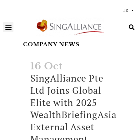
FR
COMPANY NEWS
16 Oct
SingAlliance Pte
Ltd Joins Global
Elite with 2025
WealthBriefingAsia
External Asset
Management