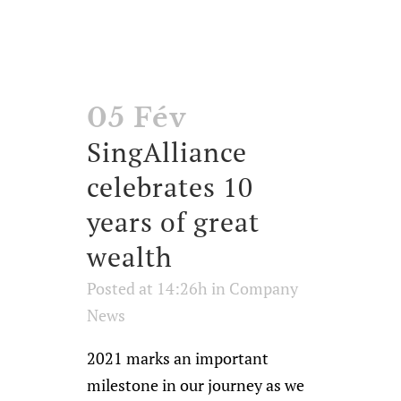
05 Fév
SingAlliance
celebrates 10
years of great
wealth
Posted at 14:26h
in
Company
News
2021 marks an important
milestone in our journey as we