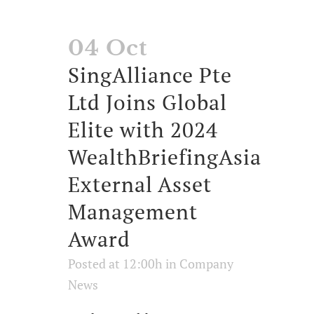
04 Oct
SingAlliance Pte
Ltd Joins Global
Elite with 2024
WealthBriefingAsia
External Asset
Management
Award
Posted at 12:00h
in
Company
News