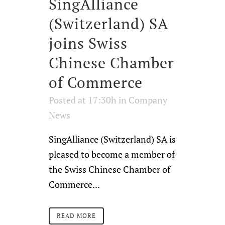
SingAlliance
(Switzerland) SA
joins Swiss
Chinese Chamber
of Commerce
Posted at 17:30h
in
Company
News
SingAlliance (Switzerland) SA is
pleased to become a member of
the Swiss Chinese Chamber of
Commerce...
READ MORE