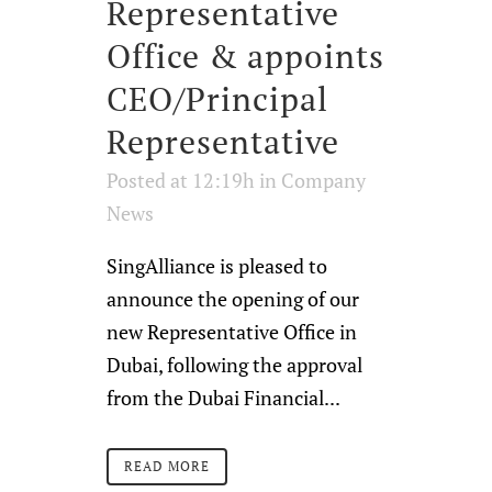
Representative
Office & appoints
CEO/Principal
Representative
Posted at 12:19h
in
Company
News
SingAlliance is pleased to
announce the opening of our
new Representative Office in
Dubai, following the approval
from the Dubai Financial...
READ MORE