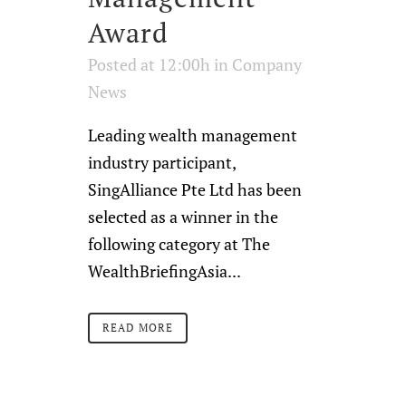
Award
Posted at 12:00h
in
Company
News
Leading wealth management
industry participant,
SingAlliance Pte Ltd has been
selected as a winner in the
following category at The
WealthBriefingAsia...
READ MORE