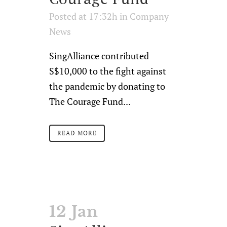
Posted at 17:32h
in
Company
News
SingAlliance contributed
S$10,000 to the fight against
the pandemic by donating to
The Courage Fund...
READ MORE
12 Jan